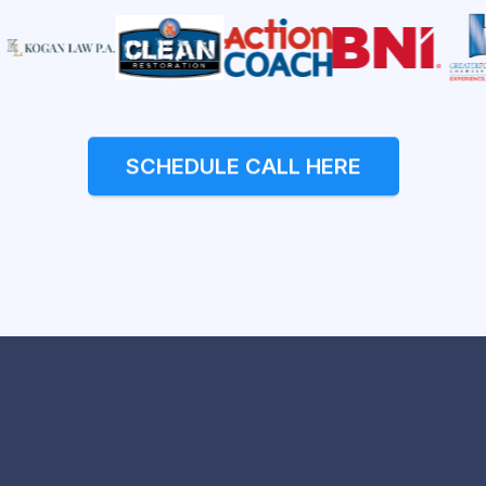
SCHEDULE CALL HERE