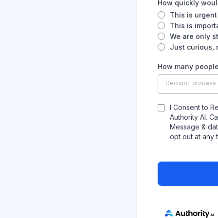
How quickly would
This is urgent
This is impor
We are only s
Just curious,
How many people 
Decision process
I Consent to R
Authority AI. 
Message & data
opt out at any 