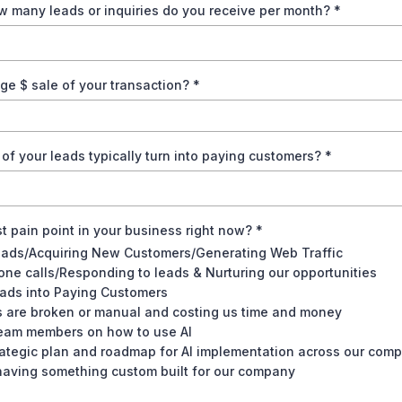
w many leads or inquiries do you receive per month?
*
ge $ sale of your transaction?
*
f your leads typically turn into paying customers?
*
t pain point in your business right now?
*
eads/Acquiring New Customers/Generating Web Traffic
ne calls/Responding to leads & Nurturing our opportunities
ads into Paying Customers
 are broken or manual and costing us time and money
team members on how to use AI
ategic plan and roadmap for AI implementation across our com
 having something custom built for our company