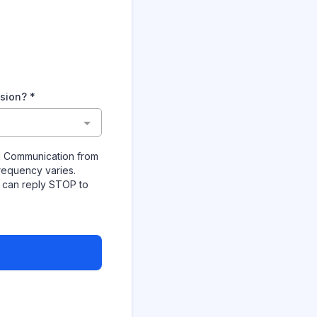
ision?
*
ng Communication from
requency varies.
u can reply STOP to