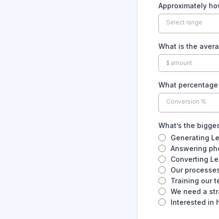
Approximately ho
Select range
What is the avera
What percentage o
Conversion %
What’s the bigges
Generating L
Answering pho
Converting Le
Our processes
Training our 
We need a str
Interested in