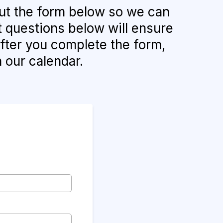
 out the form below so we can
t questions below will ensure
After you complete the form,
n our calendar.