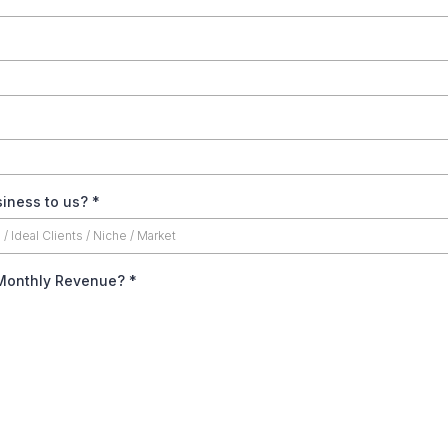
siness to us?
*
 Monthly Revenue?
*