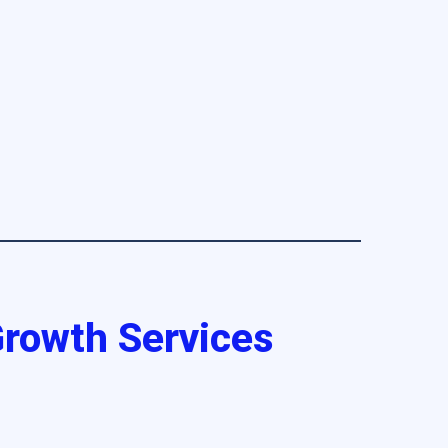
 Growth Services