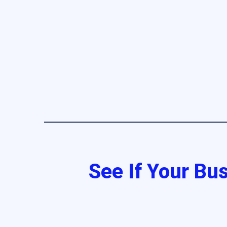
See If Your Bus