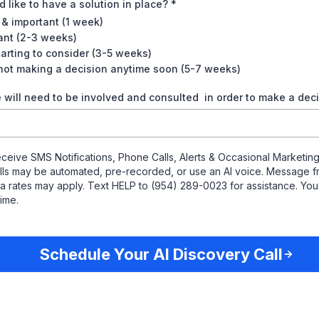
 like to have a solution in place? *
 & important (1 week)
tant (2-3 weeks)
tarting to consider (3-5 weeks)
 not making a decision anytime soon (5-7 weeks)
will need to be involved and consulted in order to make a dec
eceive SMS Notifications, Phone Calls, Alerts & Occasional Marketi
Calls may be automated, pre-recorded, or use an AI voice. Message f
 rates may apply. Text HELP to (954) 289-0023 for assistance. Yo
time.
Schedule Your AI Discovery Call