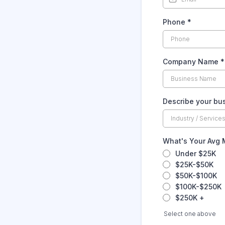
Phone
*
Company Name
*
Describe your bu
What's Your Avg
Under $25K
$25K-$50K
$50K-$100K
$100K-$250K
$250K +
Select one above