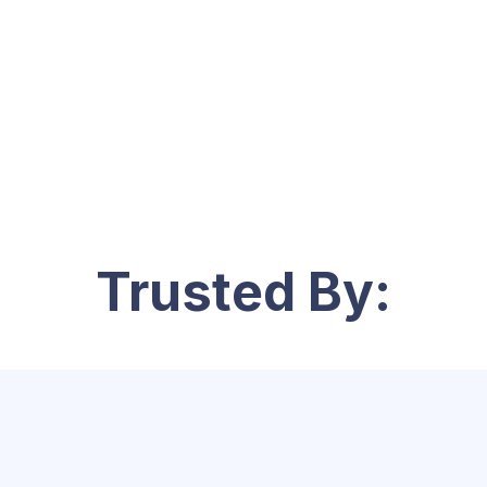
Trusted By: