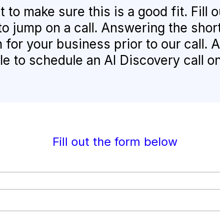
to make sure this is a good fit. Fill
to jump on a call. Answering the shor
 for your business prior to our call. 
le to schedule an AI Discovery call o
Fill out the form below