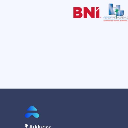
Address: