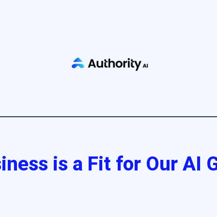
iness is a Fit for Our AI