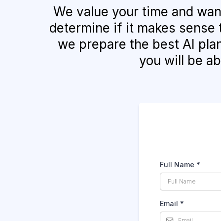
We value your time and want 
determine if it makes sense 
we prepare the best AI plan
you will be ab
Full Name
*
Email
*